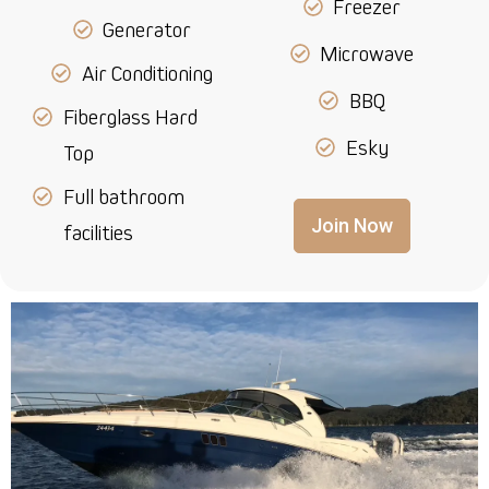
Freezer
Generator
Microwave
Air Conditioning
BBQ
Fiberglass Hard
Esky
Top
Full bathroom
Join Now
facilities