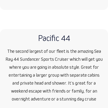
Pacific 44
The second largest of our fleet is the amazing Sea
Ray 44 Sundancer Sports Cruiser which will get you
where you are going in absolute style. Great for
entertaining a larger group with separate cabins
and private head and shower. It’s great for a
weekend escape with friends or family, for an
overnight adventure or a stunning day cruise