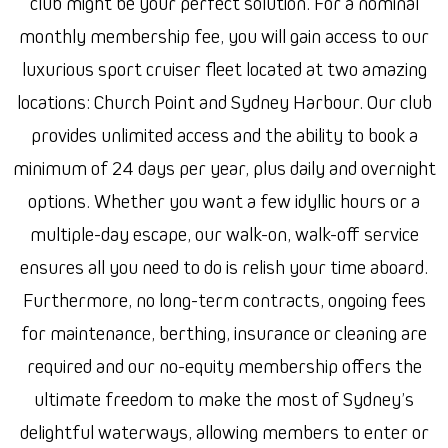
club might be your perfect solution. For a nominal
monthly membership fee, you will gain access to our
luxurious sport cruiser fleet located at two amazing
locations: Church Point and Sydney Harbour. Our club
provides unlimited access and the ability to book a
minimum of 24 days per year, plus daily and overnight
options. Whether you want a few idyllic hours or a
multiple-day escape, our walk-on, walk-off service
ensures all you need to do is relish your time aboard.
Furthermore, no long-term contracts, ongoing fees
for maintenance, berthing, insurance or cleaning are
required and our no-equity membership offers the
ultimate freedom to make the most of Sydney’s
delightful waterways, allowing members to enter or