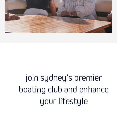
join sydney’s premier
boating club and enhance
your lifestyle