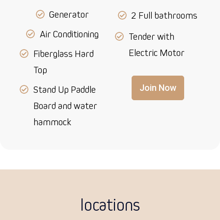
Generator
2 Full bathrooms
Air Conditioning
Tender with
Electric Motor
Fiberglass Hard
Top
Join Now
Stand Up Paddle
Board and water
hammock
locations