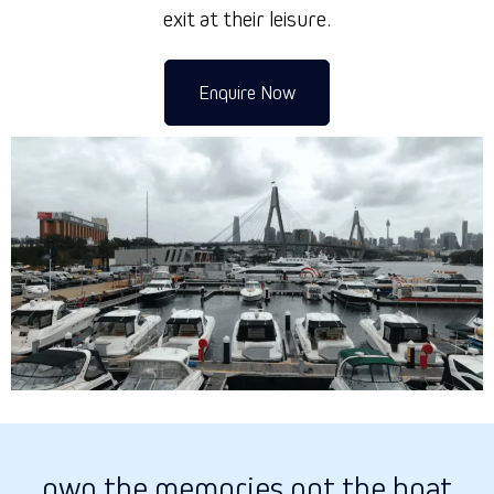
exit at their leisure.
Enquire Now
own the memories not the boat