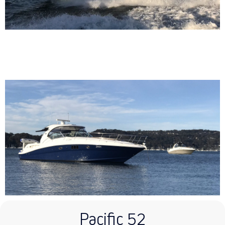
Pacific 52