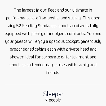
The largest in our fleet and our ultimate in
performance, craftsmanship and styling. This open
airy 52 Sea Ray Sundancer sports cruiser is fully
equipped with plenty of indulgent comforts. You and
your guests will enjoy a spacious cockpit, generously
proportioned cabins each with private head and
shower. Ideal for corporate entertainment and
short- or extended-day cruises with family and
friends.
Sleeps:
7 people