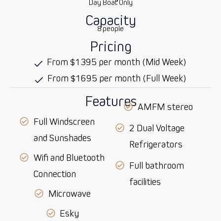
Day Boat Only
Capacity
8 people
Pricing
From $1395 per month (Mid Week)
From $1695 per month (Full Week)
Features
AMFM stereo
Full Windscreen
2 Dual Voltage
and Sunshades
Refrigerators
Wifi and Bluetooth
Full bathroom
Connection
facilities
Microwave
Esky