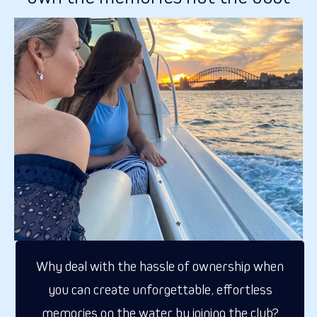
Why deal with the hassle of ownership when
you can create unforgettable, effortless
memories on the water by joining the club?