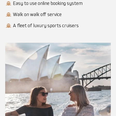
Easy to use online booking system
Walk on walk off service
A fleet of luxury sports cruisers