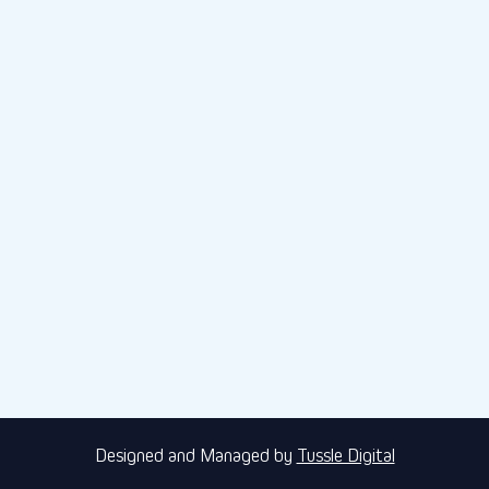
Designed and Managed by
Tussle Digital