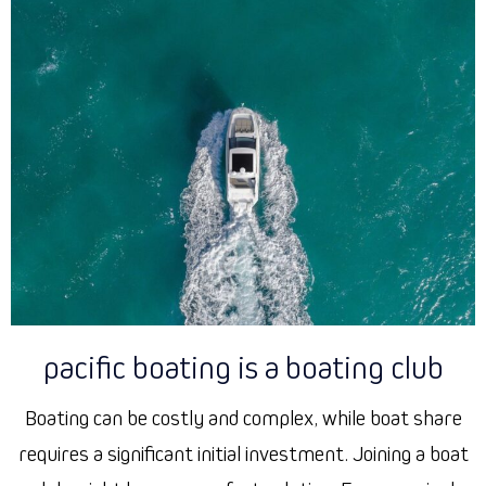
pacific boating is a boating club
Boating can be costly and complex, while boat share
requires a significant initial investment. Joining a boat