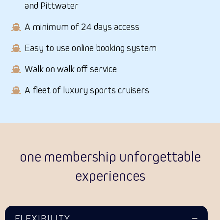
and Pittwater
A minimum of 24 days access
Easy to use online booking system
Walk on walk off service
A fleet of luxury sports cruisers
one membership unforgettable
experiences
FLEXIBILITY