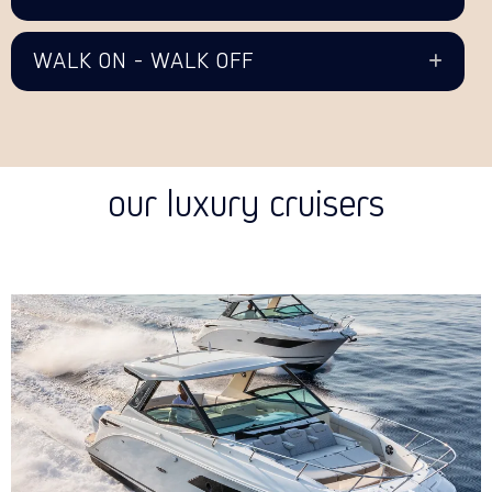
WALK ON - WALK OFF
our luxury cruisers