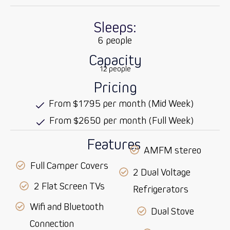
Sleeps:
6 people
Capacity
12 people
Pricing
From $1795 per month (Mid Week)
From $2650 per month (Full Week)
Features
AMFM stereo
Full Camper Covers
2 Dual Voltage
2 Flat Screen TVs
Refrigerators
Wifi and Bluetooth
Dual Stove
Connection