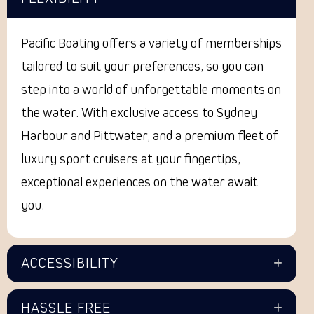
Pacific Boating offers a variety of memberships
tailored to suit your preferences, so you can
step into a world of unforgettable moments on
the water. With exclusive access to Sydney
Harbour and Pittwater, and a premium fleet of
luxury sport cruisers at your fingertips,
exceptional experiences on the water await
you.
ACCESSIBILITY
HASSLE FREE