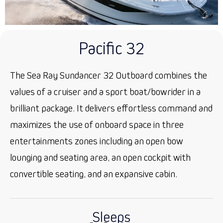
Pacific 32
The Sea Ray Sundancer 32 Outboard combines the
values of a cruiser and a sport boat/bowrider in a
brilliant package. It delivers effortless command and
maximizes the use of onboard space in three
entertainments zones including an open bow
lounging and seating area, an open cockpit with
convertible seating, and an expansive cabin.
Sleeps