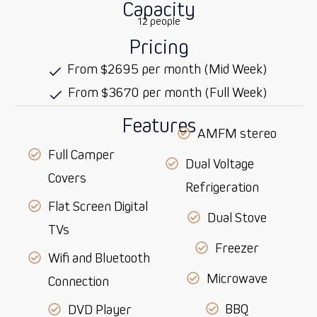
Capacity
12 people
Pricing
From $2695 per month (Mid Week)
From $3670 per month (Full Week)
Features
AMFM stereo
Full Camper
Dual Voltage
Covers
Refrigeration
Flat Screen Digital
Dual Stove
TVs
Freezer
Wifi and Bluetooth
Microwave
Connection
BBQ
DVD Player