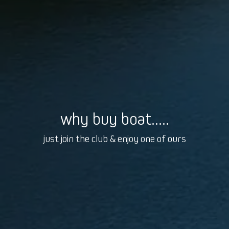
why buy boat.....
just join the club & enjoy one of ours