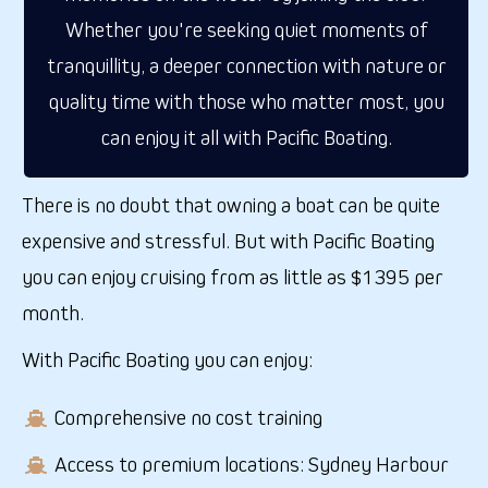
Whether you're seeking quiet moments of
tranquillity, a deeper connection with nature or
quality time with those who matter most, you
can enjoy it all with Pacific Boating.
There is no doubt that owning a boat can be quite
expensive and stressful.
But with Pacific Boating
you can enjoy cruising from
as little as
$1395 per
month.
With Pacific Boating you can enjoy:
Comprehensive no cost training
Access to premium locations: Sydney Harbour