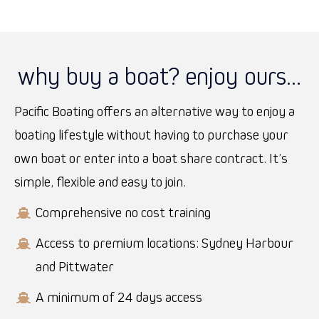
why buy a boat? enjoy ours...
Pacific Boating offers an alternative way to enjoy a
boating lifestyle without having to purchase your
own boat or enter into a boat share contract. It’s
simple, flexible and easy to join.
Comprehensive no cost training
Access to premium locations: Sydney Harbour
and Pittwater
A minimum of 24 days access