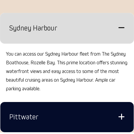
Sydney Harbour
You can access our Sydney Harbour fleet from The Sydney
Boathouse, Rozelle Bay. This prime location offers stunning
waterfront views and easy access to some of the most
beautiful cruising areas on Sydney Harbour.
Ample car
parking available.
Pittwater