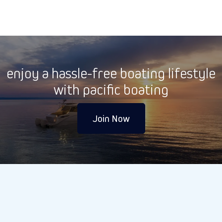
enjoy a hassle-free boating lifestyle
with pacific boating
Join Now