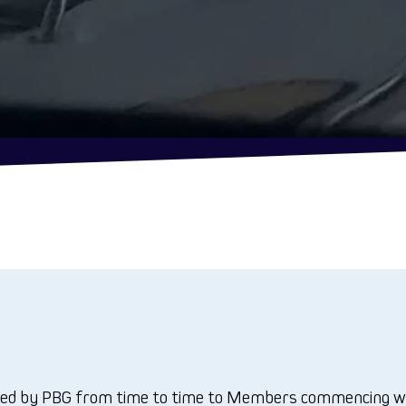
d by PBG from time to time to Members commencing with t