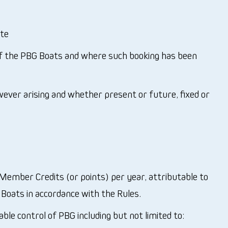
ate
f the PBG Boats and where such booking has been
wever arising and whether present or future, fixed or
ember Credits (or points) per year, attributable to
oats in accordance with the Rules.
le control of PBG including but not limited to: