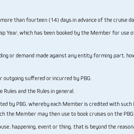
ore than fourteen (14) days in advance of the cruise d
ip Year, which has been booked by the Member for use o
eding or demand made against any entity forming part, ho
 outgoing suffered or incurred by PBG.
e Rules and the Rules in general.
ted by PBG, whereby each Member is credited with such M
ch the Member may then use to book cruises on the PBG B
e, happening, event or thing, that is beyond the reasonab