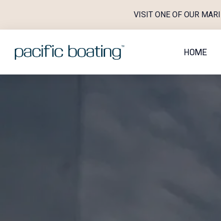
Skip
VISIT ONE OF OUR MAR
to
content
HOME