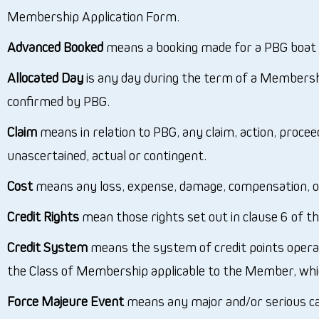
Membership Application Form.
Advanced Booked
means a booking made for a PBG boat m
Allocated Day
is any day during the term of a Membersh
confirmed by PBG.
Claim
means in relation to PBG, any claim, action, proce
unascertained, actual or contingent.
Cost
means any loss, expense, damage, compensation, or
Credit Rights
mean those rights set out in clause 6 of th
Credit System
means the system of credit points opera
the Class of Membership applicable to the Member, whi
Force Majeure Event
means any major and/or serious caus