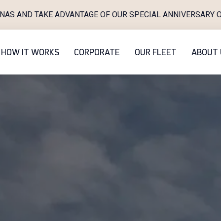
INAS AND TAKE ADVANTAGE OF OUR SPECIAL ANNIVERSARY O
HOW IT WORKS
CORPORATE
OUR FLEET
ABOUT 