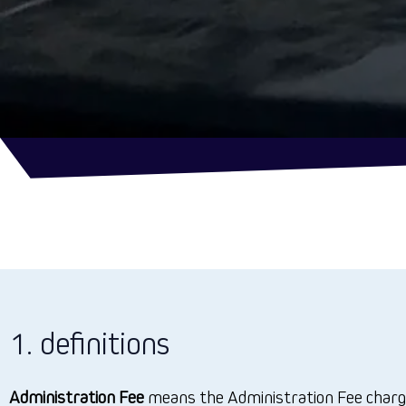
1. definitions
Administration Fee
means the Administration Fee charge