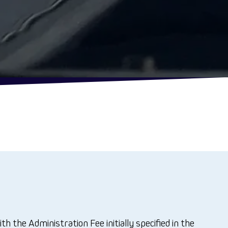
he Administration Fee initially specified in the