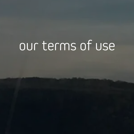
our terms of use