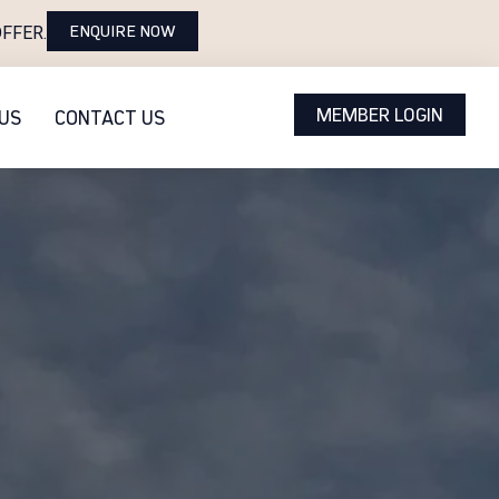
ENQUIRE NOW
FFER.
MEMBER LOGIN
US
CONTACT US