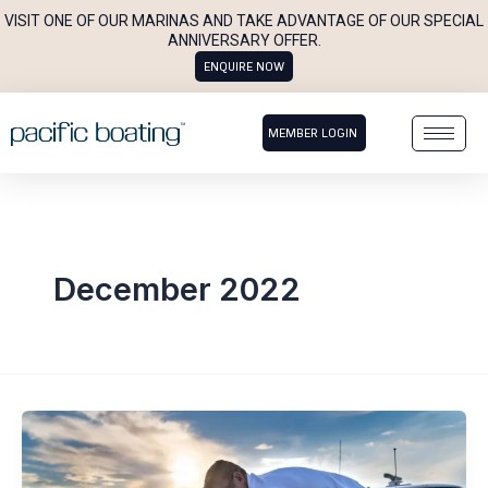
Skip
VISIT ONE OF OUR MARINAS AND TAKE ADVANTAGE OF OUR SPECIAL
to
ANNIVERSARY OFFER.
ENQUIRE NOW
content
MEMBER LOGIN
December 2022