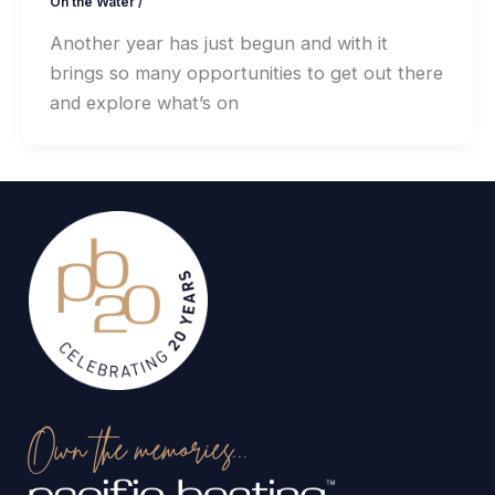
On the Water
/
Another year has just begun and with it
brings so many opportunities to get out there
and explore what’s on
Own the memories...