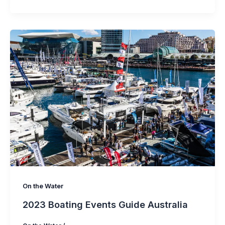
On the Water
2023 Boating Events Guide Australia