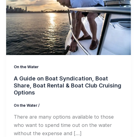
On the Water
A Guide on Boat Syndication, Boat
Share, Boat Rental & Boat Club Cruising
Options
On the Water
/
There are many options available to those
who want to spend time out on the water
without the expense and […]