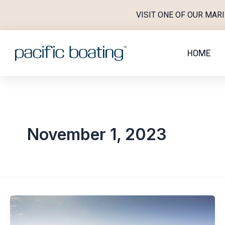
Skip
VISIT ONE OF OUR MAR
to
content
HOME
November 1, 2023