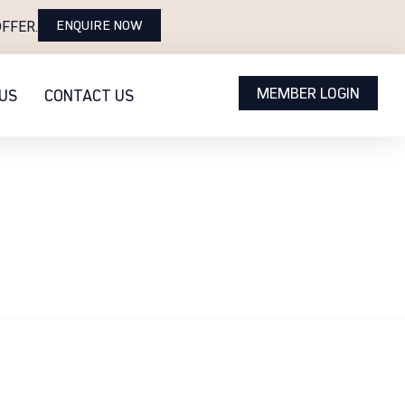
ENQUIRE NOW
FFER.
MEMBER LOGIN
US
CONTACT US