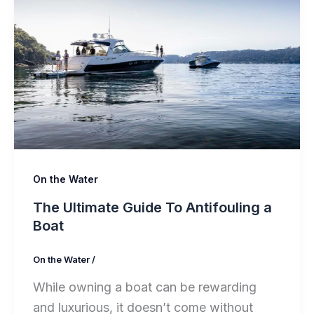
On the Water
The Ultimate Guide To Antifouling a
Boat
On the Water
/
While owning a boat can be rewarding
and luxurious, it doesn’t come without