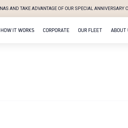
INAS AND TAKE ADVANTAGE OF OUR SPECIAL ANNIVERSARY O
HOW IT WORKS
CORPORATE
OUR FLEET
ABOUT 