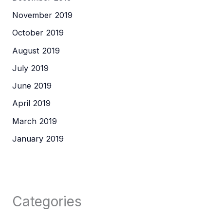
November 2019
October 2019
August 2019
July 2019
June 2019
April 2019
March 2019
January 2019
Categories