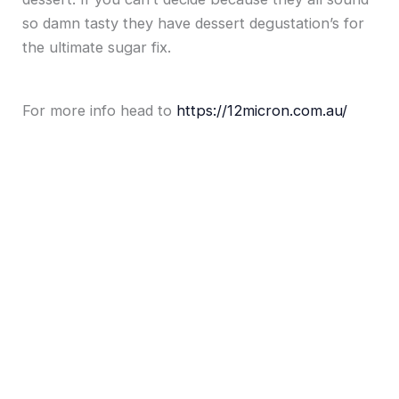
so damn tasty they have dessert degustation’s for
the ultimate sugar fix.
For more info head to
https://12micron.com.au/