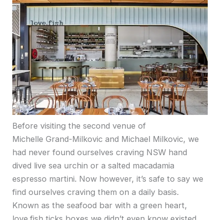
Before visiting the second venue of
Michelle Grand-Milkovic and Michael Milkovic, we
had never found ourselves craving NSW hand
dived live sea urchin or a salted macadamia
espresso martini. Now however, it’s safe to say we
find ourselves craving them on a daily basis.
Known as the seafood bar with a green heart,
love.fish ticks boxes we didn’t even know existed.