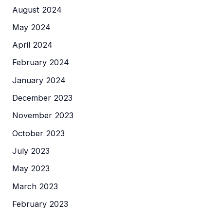
August 2024
May 2024
April 2024
February 2024
January 2024
December 2023
November 2023
October 2023
July 2023
May 2023
March 2023
February 2023