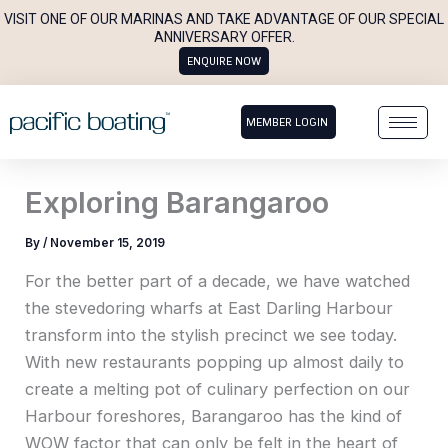
Skip
VISIT ONE OF OUR MARINAS AND TAKE ADVANTAGE OF OUR SPECIAL
to
ANNIVERSARY OFFER.
ENQUIRE NOW
content
MEMBER LOGIN
Exploring Barangaroo
By
/
November 15, 2019
For the better part of a decade, we have watched
the stevedoring wharfs at East Darling Harbour
transform into the stylish precinct we see today.
With new restaurants popping up almost daily to
create a melting pot of culinary perfection on our
Harbour foreshores, Barangaroo has the kind of
WOW factor that can only be felt in the heart of