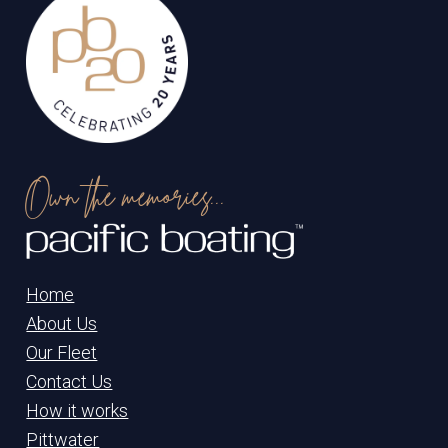
Own the memories...
Home
About Us
Our Fleet
Contact Us
How it works
Pittwater