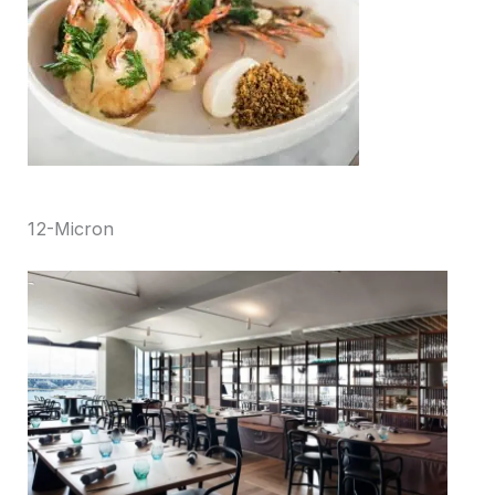
12-Micron