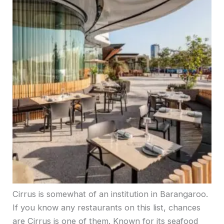
Cirrus is somewhat of an institution in Barangaroo.
If you know any restaurants on this list, chances
are Cirrus is one of them. Known for its seafood