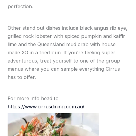
perfection.
Other stand out dishes include black angus rib eye,
grilled rock lobster with spiced pumpkin and kaffir
lime and the Queensland mud crab with house
made XO in a fried bun. If you’re feeling super
adventurous, treat yourself to one of the group
menus where you can sample everything Cirrus
has to offer.
For more info head to
https://www.cirrusdining.com.au/