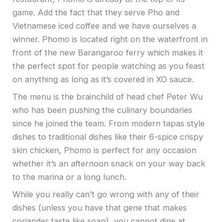
game. Add the fact that they serve Pho and
Vietnamese iced coffee and we have ourselves a
winner. Phomo is located right on the waterfront in
front of the new Barangaroo ferry which makes it
the perfect spot for people watching as you feast
on anything as long as it’s covered in XO sauce.
The menu is the brainchild of head chef Peter Wu
who has been pushing the culinary boundaries
since he joined the team. From modern tapas style
dishes to traditional dishes like their 6-spice crispy
skin chicken, Phomo is perfect for any occasion
whether it’s an afternoon snack on your way back
to the marina or a long lunch.
While you really can’t go wrong with any of their
dishes (unless you have that gene that makes
coriander taste like soap), you cannot dine at