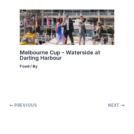
Melbourne Cup – Waterside at
Darling Harbour
Food
/ By
PREVIOUS
NEXT