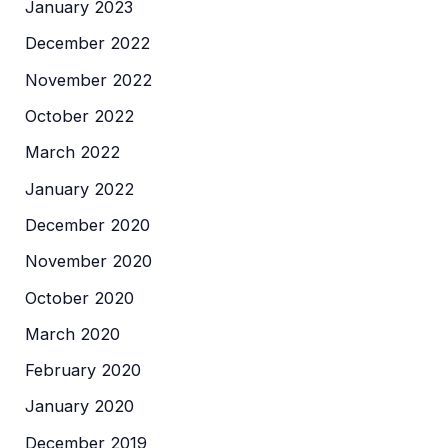
January 2023
December 2022
November 2022
October 2022
March 2022
January 2022
December 2020
November 2020
October 2020
March 2020
February 2020
January 2020
December 2019