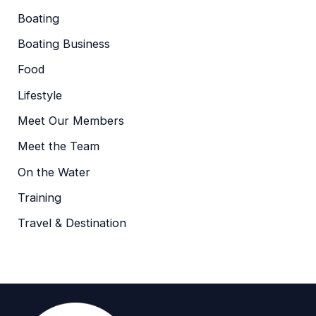
Boating
Boating Business
Food
Lifestyle
Meet Our Members
Meet the Team
On the Water
Training
Travel & Destination