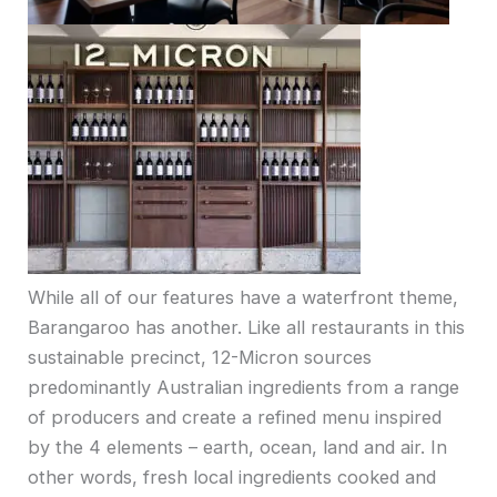
While all of our features have a waterfront theme,
Barangaroo has another. Like all restaurants in this
sustainable precinct, 12-Micron sources
predominantly Australian ingredients from a range
of producers and create a refined menu inspired
by the 4 elements – earth, ocean, land and air. In
other words, fresh local ingredients cooked and