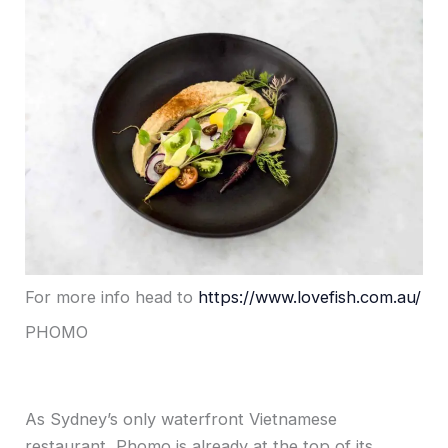
For more info head to
https://www.lovefish.com.au/
PHOMO
As Sydney’s only waterfront Vietnamese
restaurant, Phomo is already at the top of its