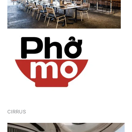
CIRRUS