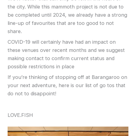
the city. While this mammoth project is not due to
be completed until 2024, we already have a strong
line-up of favourites that are too good to not
share.
COVID-19 will certainly have had an impact on
these venues over recent months and we suggest
making contact to confirm current status and
possible restrictions in place
If you’re thinking of stopping off at Barangaroo on
your next adventure, here is our list of go tos that
do not to disappoint!
LOVE.FISH