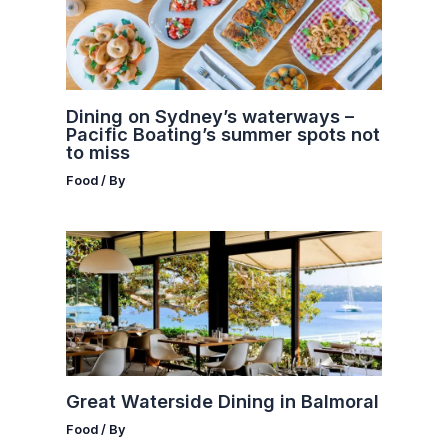
Dining on Sydney’s waterways –
Pacific Boating’s summer spots not
to miss
Food
/ By
Great Waterside Dining in Balmoral
Food
/ By