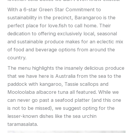
With a 6-star Green Star Commitment to
sustainability in the precinct, Barangaroo is the
perfect place for love.fish to call home. Their
dedication to offering exclusively local, seasonal
and sustainable produce makes for an eclectic mix
of food and beverage options from around the
country.
The menu highlights the insanely delicious produce
that we have here is Australia from the sea to the
paddock with kangaroo, Tassie scallops and
Mooloolaba albacore tuna all featured. While we
can never go past a seafood platter (and this one
is not to be missed), we suggest opting for the
lesser-known dishes like the sea urchin
taramasalata.