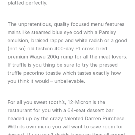
platted perfectly.
The unpretentious, quality focused menu features
mains like steamed blue eye cod with a Parsley
emulsion, braised rappe and white radish or a good
(not so) old fashion 400-day F1 cross bred
premium Wagyu 200g rump for all the meat lovers.
If truffle is you thing be sure to try the pressed
truffle pecorino toastie which tastes exactly how
you think it would – unbelievable.
For all you sweet tooth’s, 12-Micron is the
restaurant for you with a 64-seat dessert bar
headed up by the crazy talented Darren Purchese.
With its own menu you will want to save room for
dessert. If you can’t decide because they all sound