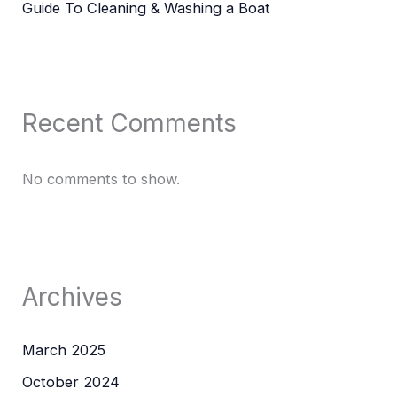
Guide To Cleaning & Washing a Boat
Recent Comments
No comments to show.
Archives
March 2025
October 2024