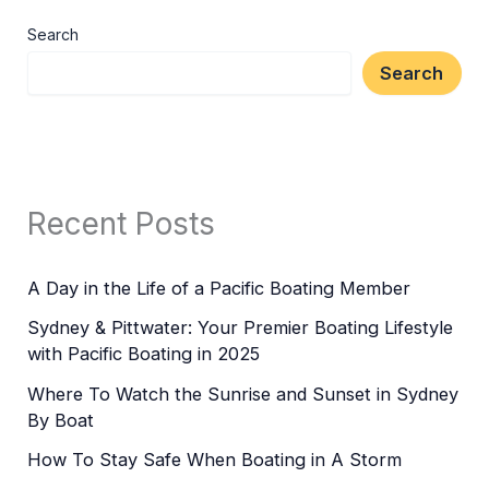
Search
Search
Recent Posts
A Day in the Life of a Pacific Boating Member
Sydney & Pittwater: Your Premier Boating Lifestyle
with Pacific Boating in 2025
Where To Watch the Sunrise and Sunset in Sydney
By Boat
How To Stay Safe When Boating in A Storm