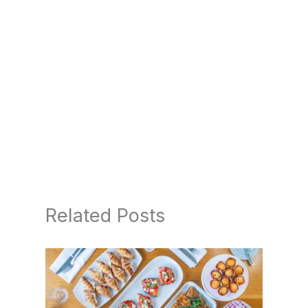
Related Posts