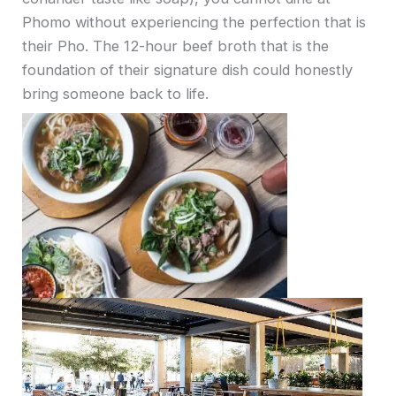
Phomo without experiencing the perfection that is
their Pho. The 12-hour beef broth that is the
foundation of their signature dish could honestly
bring someone back to life.