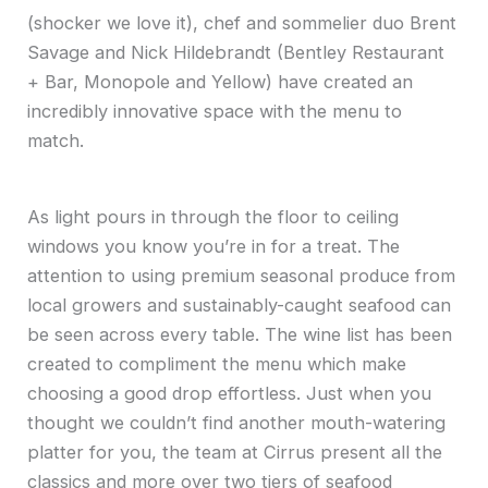
(shocker we love it), chef and sommelier duo Brent
Savage and Nick Hildebrandt (Bentley Restaurant
+ Bar, Monopole and Yellow) have created an
incredibly innovative space with the menu to
match.
As light pours in through the floor to ceiling
windows you know you’re in for a treat. The
attention to using premium seasonal produce from
local growers and sustainably-caught seafood can
be seen across every table. The wine list has been
created to compliment the menu which make
choosing a good drop effortless. Just when you
thought we couldn’t find another mouth-watering
platter for you, the team at Cirrus present all the
classics and more over two tiers of seafood