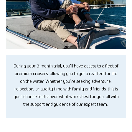
During your 3-month trial,
you’ll
have access to a
fleet
of
premium cruisers, allowing you to get a real feel for life
on the water. Whether
you’re
seeking adventure,
relaxation, or
quality
time with family and friends, this is
your chance to discover what works best for you, all with
the support and guidance of our expert team.