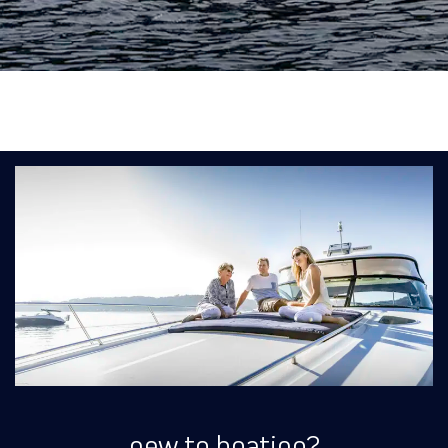
new to boating?