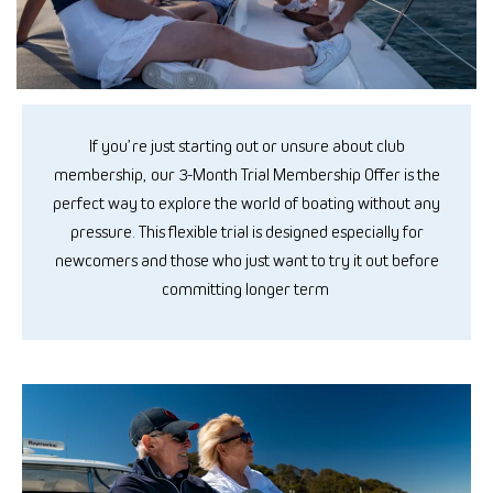
If
you’re
just starting out or
unsure about
club
membership
, our 3-Month Trial
Membership Offer is the
perfect way to explore the world of boating without any
pressure. This flexible trial is designed especially for
newcomers
and those
who just want to try it out before
committing longer term