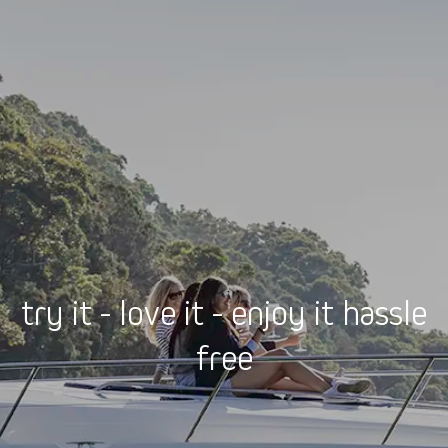
try it - love it - enjoy it hassle
free