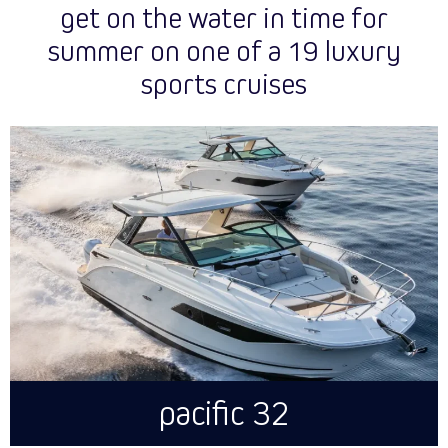
get on the water in time for
summer on one of a 19 luxury
sports cruises
pacific 32