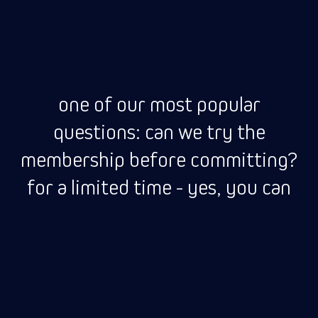
one of our most popular
questions: can we try the
membership before committing?
for a limited time - yes, you can