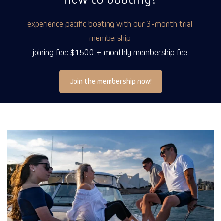
experience pacific boating with our 3-month trial
membership
joining fee: $1500 + monthly membership fee
Join the membership now!