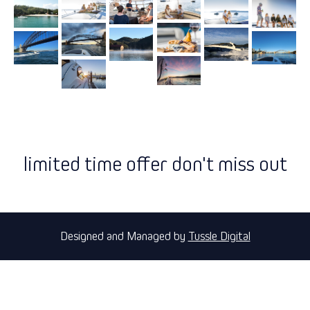
limited time offer don't miss out
Designed and Managed by
Tussle Digital