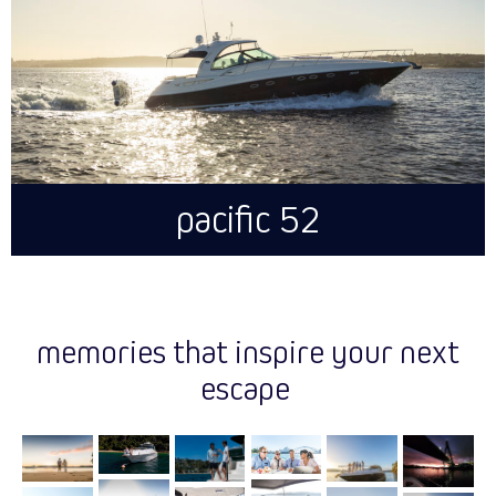
pacific 52
memories that inspire your next
escape