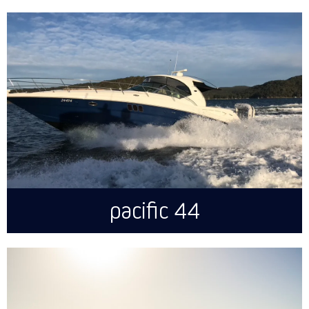
pacific 44