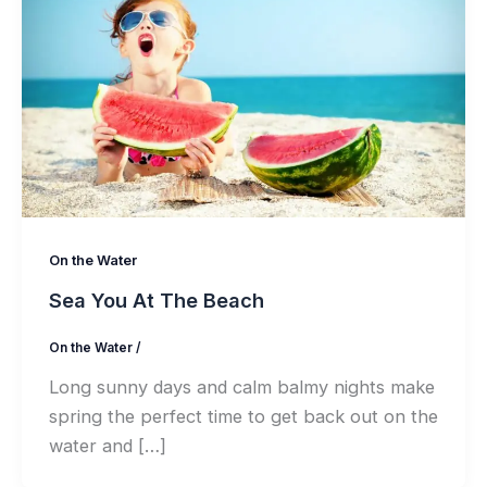
On the Water
Sea You At The Beach
On the Water
/
Long sunny days and calm balmy nights make
spring the perfect time to get back out on the
water and […]