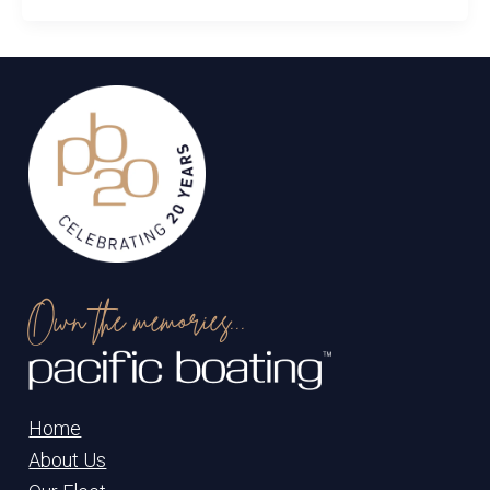
Own the memories...
Home
About Us