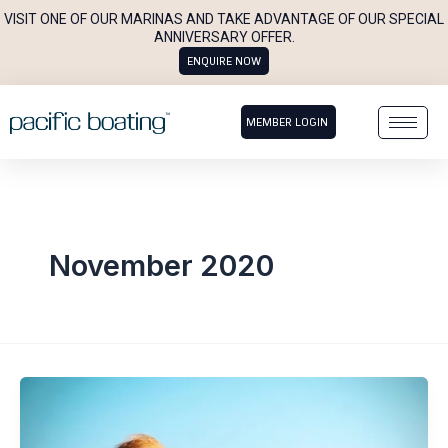
Skip
VISIT ONE OF OUR MARINAS AND TAKE ADVANTAGE OF OUR SPECIAL
to
ANNIVERSARY OFFER.
ENQUIRE NOW
content
MEMBER LOGIN
November 2020