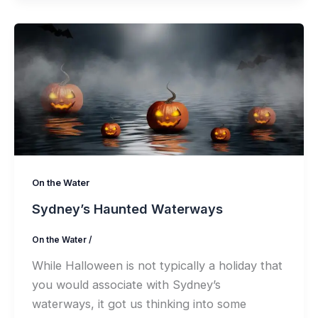
On the Water
Sydney’s Haunted Waterways
On the Water
/
While Halloween is not typically a holiday that
you would associate with Sydney’s
waterways, it got us thinking into some