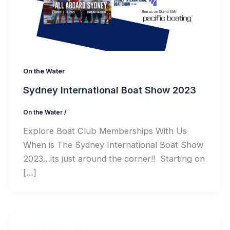
On the Water
Sydney International Boat Show 2023
On the Water
/
Explore Boat Club Memberships With Us
When is The Sydney International Boat Show
2023…its just around the corner!! Starting on
[…]