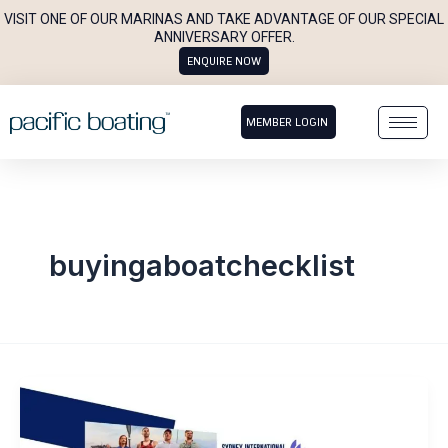
Skip
VISIT ONE OF OUR MARINAS AND TAKE ADVANTAGE OF OUR SPECIAL
to
ANNIVERSARY OFFER.
ENQUIRE NOW
content
MEMBER LOGIN
buyingaboatchecklist