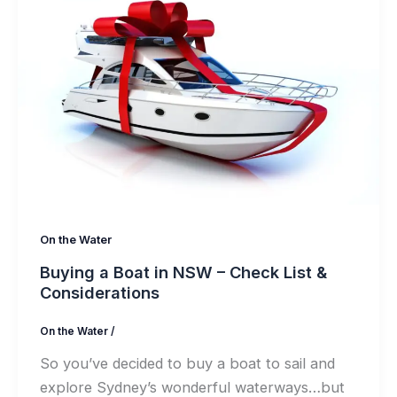
On the Water
Buying a Boat in NSW – Check List &
Considerations
On the Water
/
So you’ve decided to buy a boat to sail and
explore Sydney’s wonderful waterways…but