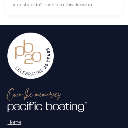
you shouldn’t rush into this decision.
Own the memories...
Home